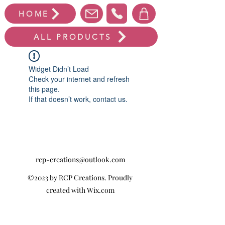
HOME
ALL PRODUCTS
Widget Didn’t Load
Check your internet and refresh
this page.
If that doesn’t work, contact us.
rcp-creations@outlook.com
©2023 by RCP Creations. Proudly
created with Wix.com