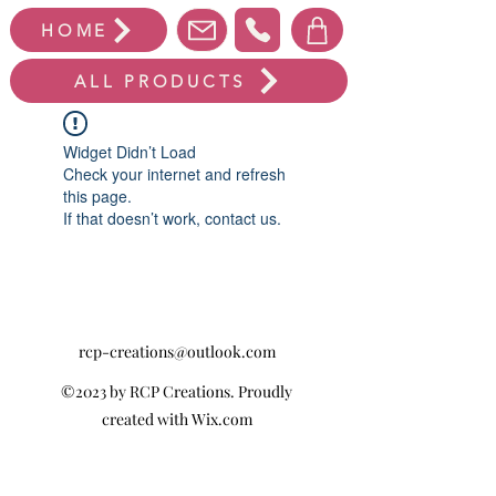
HOME
ALL PRODUCTS
Widget Didn’t Load
Check your internet and refresh
this page.
If that doesn’t work, contact us.
rcp-creations@outlook.com
©2023 by RCP Creations. Proudly
created with Wix.com