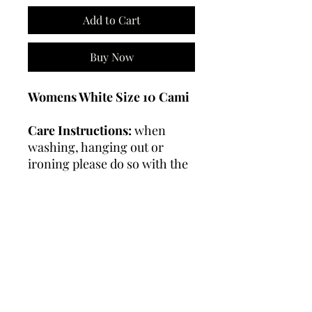
Add to Cart
Buy Now
Womens White Size 10 Cami
Care Instructions:
when
washing, hanging out or
ironing please do so with the
garment "inside out"
Wash on a gentle or
handwash cycle.
Do not
tumble dry or use bleach.
RETURN & REFUND
POLICY