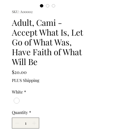
SKU: A00002
Adult, Cami -
Accept What Is, Let
Go of What Was,
Have Faith of What
Will Be
Price
$20.00
PLUS Shipping
White
*
Quantity
*