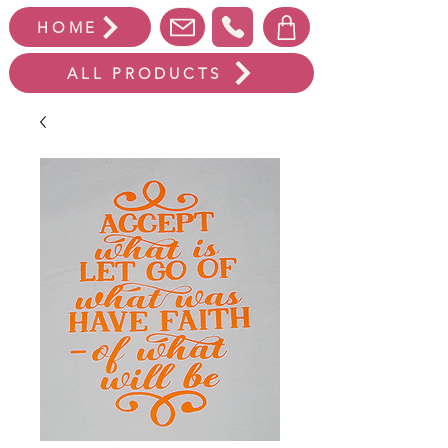
HOME
ALL PRODUCTS