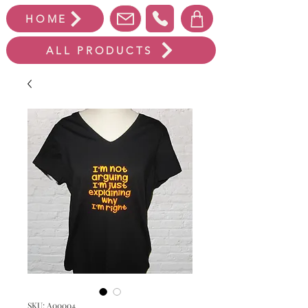
HOME
ALL PRODUCTS
SKU: A00004