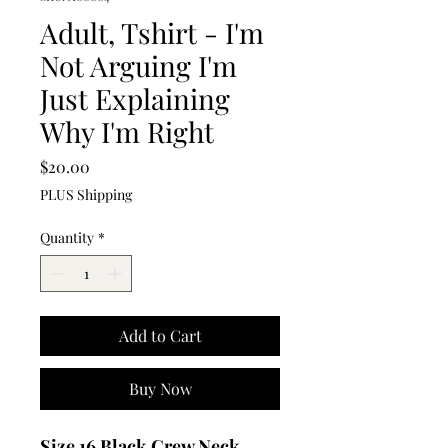
Adult, Tshirt - I'm
Not Arguing I'm
Just Explaining
Why I'm Right
Price
$20.00
PLUS Shipping
Quantity
*
Add to Cart
Buy Now
Size 16 Black Crew Neck