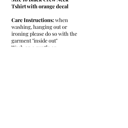
Tshirt with orange decal
Care Instructions:
when
washing, hanging out or
ironing please do so with the
garment "inside out"
Wash on a gentle or
handwash cycle.
Do not
tumble dry or use bleach.
RETURN & REFUND
POLICY
I have a
STRICT
(7) day return
SHIPPING CALCULATED
/ exchange policy on my
AT CHECKOUT
items, as the life of the
garment is entirely