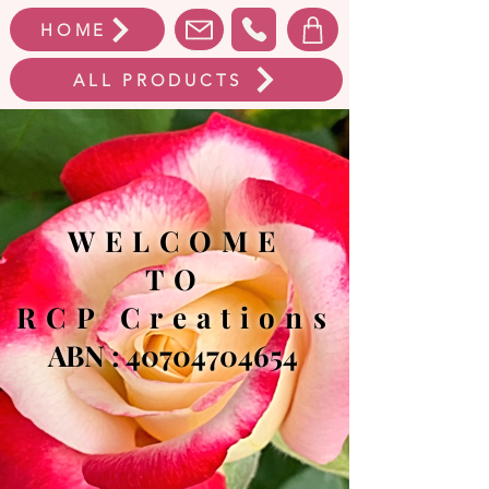
HOME
ALL PRODUCTS
WELCOME
TO
RCP Creations
ABN :
40704704654