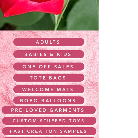
ADULTS
BABIES & KIDS
ONE OFF SALES
TOTE BAGS
WELCOME MATS
BOBO BALLOONS
PRE-LOVED GARMENTS
CUSTOM STUFFED TOYS
PAST CREATION SAMPLES